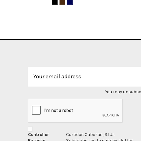
You may unsubscri
Controller
Curtidos Cabezas, S.L.U.
Purpose
Subscribe you to our newsletter.