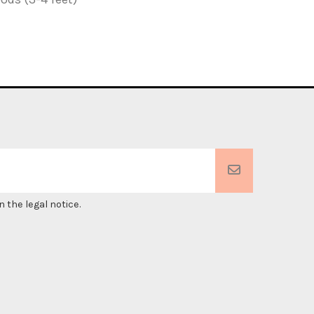
 the legal notice.