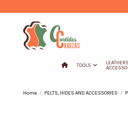
LEATHER
TOOLS
ACCESSO
Home
PELTS, HIDES AND ACCESSORIES
P