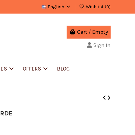
English
Wishlist (
0
)
Cart
/
Empty
Sign in
IES
OFFERS
BLOG
ERDE