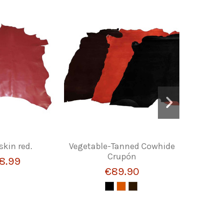
skin red.
Vegetable-Tanned Cowhide
GOAT LE
Crupón
8.99
€89.90