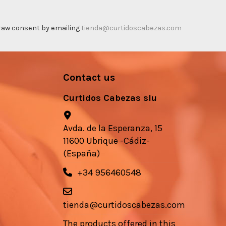
thdraw consent by emailing
tienda@curtidoscabezas.com
Contact us
Curtidos Cabezas slu
Avda. de la Esperanza, 15
11600 Ubrique -Cádiz-
(España)
+34 956460548
tienda@curtidoscabezas.com
The products offered in this