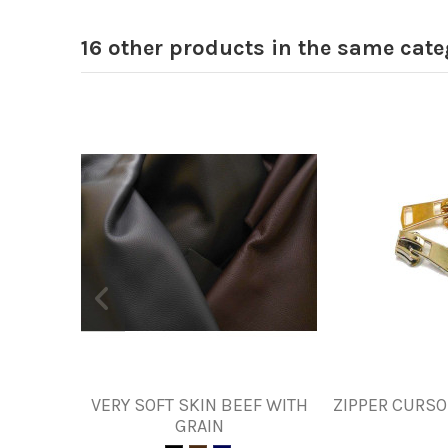
16 other products in the same cate
VERY SOFT SKIN BEEF WITH
ZIPPER CURSO
GRAIN