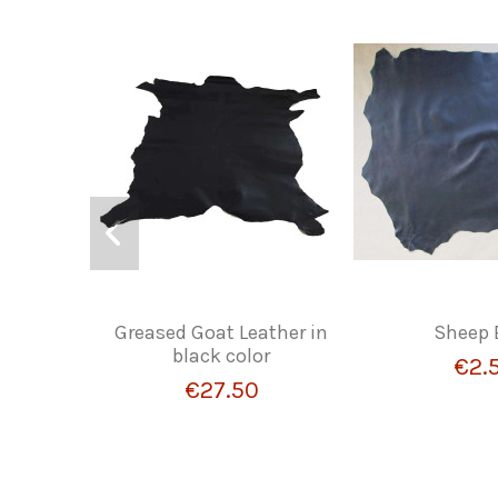
Greased Goat Leather in
Sheep 
black color
€2.
€27.50