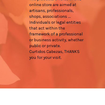
online store are aimed at
artisans, professionals,
shops, associations ...
Individuals or legal entities
that act within the
framework of a professional
or business activity, whether
public or private.
Curtidos Cabezas, THANKS
you for your visit.