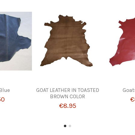
Blue
GOAT LEATHER IN TOASTED
Goat
BROWN COLOR
50
€
€8.95