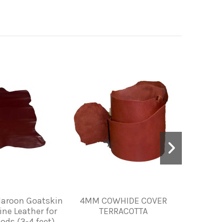
aroon Goatskin
4MM COWHIDE COVER
PIEL 
ine Leather for
TERRACOTTA
HE
ods (3-4 feet)