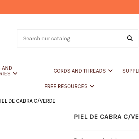
S AND
CORDS AND THREADS
SUPPL
RIES
FREE RESOURCES
IEL DE CABRA C/VERDE
PIEL DE CABRA C/V