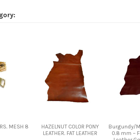
gory:
RS. MESH 8
HAZELNUT COLOR PONY
Burgundy/M
LEATHER. FAT LEATHER
0.8 mm – F
Leather Go