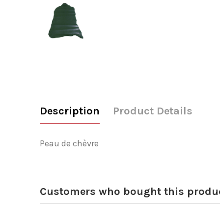
Description
Product Details
Peau de chèvre
Customers who bought this produc