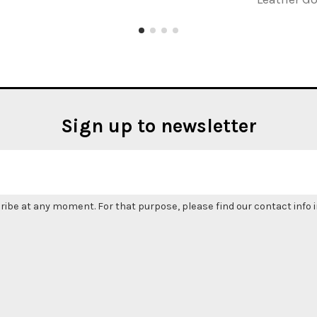
Sign up to newsletter
be at any moment. For that purpose, please find our contact info in