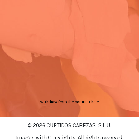
Withdraw from the contract here
© 2026 CURTIDOS CABEZAS, S.L.U.
Images with Copyrights. All rights reserved.