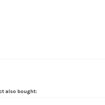
t also bought: