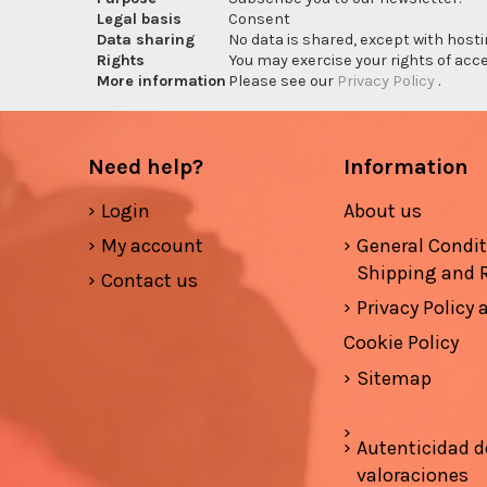
Legal basis
Consent
Data sharing
No data is shared, except with hosti
Rights
You may exercise your rights of acces
More information
Please see our
Privacy Policy
.
Need help?
Information
Login
About us
My account
General Condi
Shipping and 
Contact us
Privacy Policy
Cookie Policy
Sitemap
Autenticidad d
valoraciones