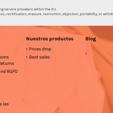
ng service providers within the EU.
s, rectification, erasure, restriction, objection, portability, or wi
Nuestros productos
Blog
Prices drop
tions
Best sales
Returns
 and RGPD
e las