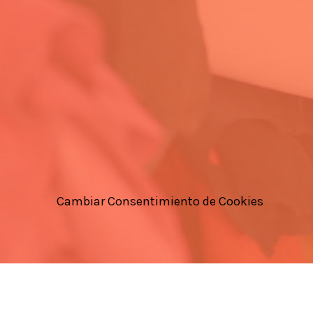
Cambiar Consentimiento de Cookies