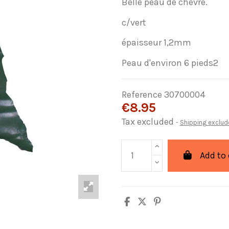
Belle peau de chèvre.
c/vert
épaisseur 1,2mm
Peau d'environ 6 pieds2
Reference
30700004
€8.95
Tax excluded
Shipping exclud
Add to 