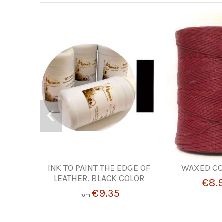
INK TO PAINT THE EDGE OF
WAXED CO
LEATHER. BLACK COLOR
€8.
€9.35
From