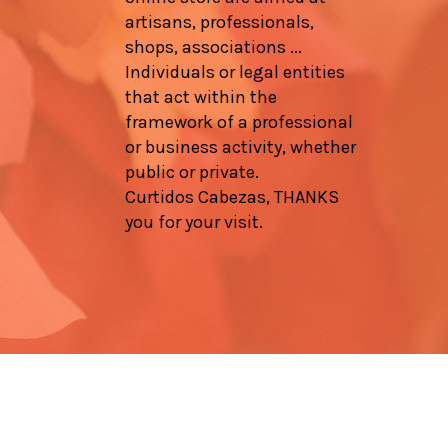
artisans, professionals,
shops, associations ...
Individuals or legal entities
that act within the
framework of a professional
or business activity, whether
public or private.
Curtidos Cabezas, THANKS
you for your visit.