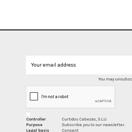
You may unsubscri
Controller
Curtidos Cabezas, S.L.U.
Purpose
Subscribe you to our newsletter.
Legal basis
Consent