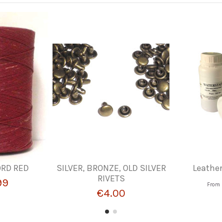
RD RED
SILVER, BRONZE, OLD SILVER
Leathe
RIVETS
99
From
€4.00