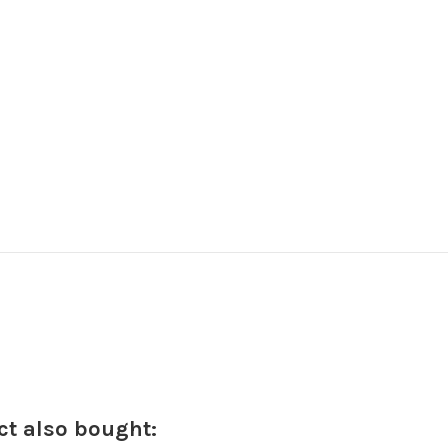
t also bought: