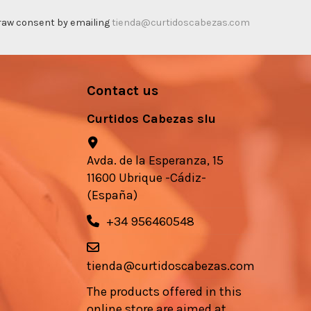
thdraw consent by emailing
tienda@curtidoscabezas.com
Contact us
Curtidos Cabezas slu
Avda. de la Esperanza, 15
11600 Ubrique -Cádiz-
(España)
+34 956460548
tienda@curtidoscabezas.com
The products offered in this
online store are aimed at