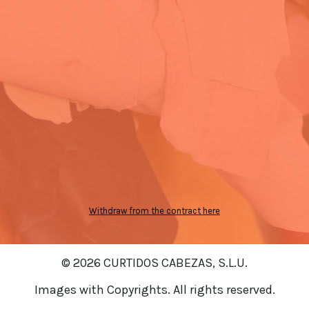
Withdraw from the contract here
© 2026 CURTIDOS CABEZAS, S.L.U.
Images with Copyrights. All rights reserved.