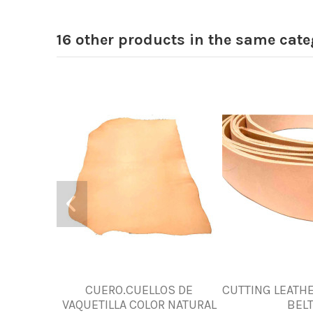
16 other products in the same cate
CUERO.CUELLOS DE
CUTTING LEATHE
VAQUETILLA COLOR NATURAL
BEL