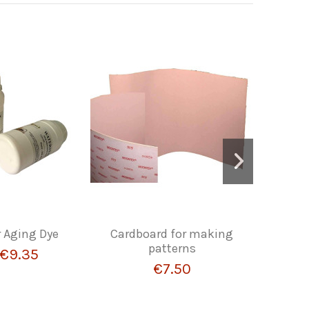
r Aging Dye
Cardboard for making
LEZNA
patterns
€9.35
€7.50