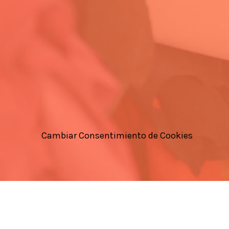
Cambiar Consentimiento de Cookies