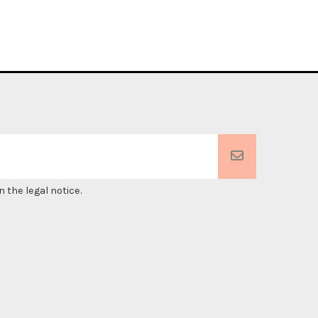
 the legal notice.