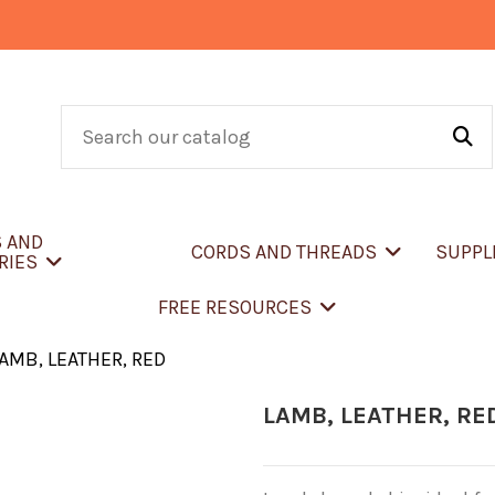
S AND
CORDS AND THREADS
SUPPL
RIES
FREE RESOURCES
AMB, LEATHER, RED
LAMB, LEATHER, RE