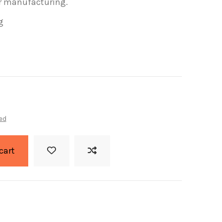
or manufacturing.
g
ed
cart