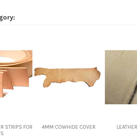
gory:
R STRIPS FOR
4MM COWHIDE COVER
LEATHER
TS