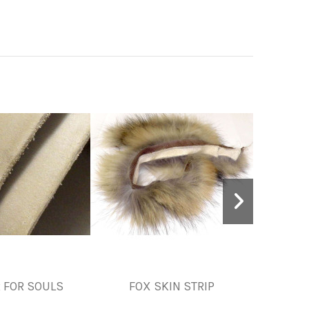
 FOR SOULS
FOX SKIN STRIP
LAMB,