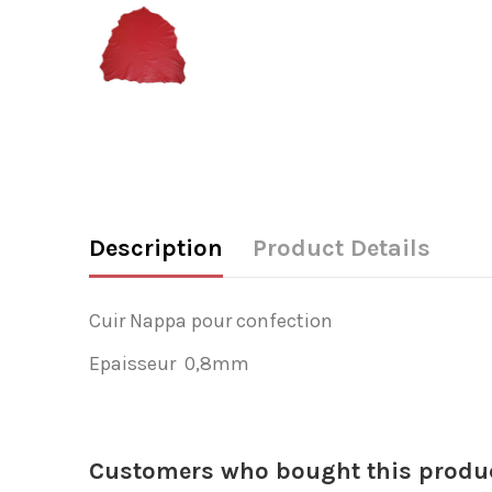
Description
Product Details
Cuir Nappa pour confection
Epaisseur 0,8mm
Customers who bought this produc