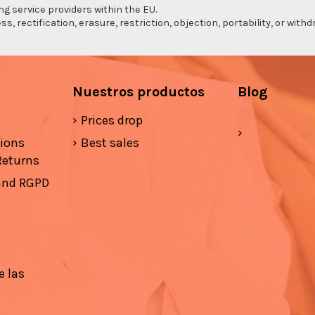
ng service providers within the EU.
s, rectification, erasure, restriction, objection, portability, or wi
Nuestros productos
Blog
Prices drop
tions
Best sales
Returns
 and RGPD
e las