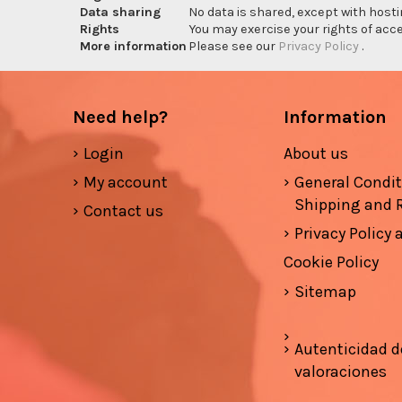
Data sharing
No data is shared, except with hosti
Rights
You may exercise your rights of acces
More information
Please see our
Privacy Policy
.
Need help?
Information
Login
About us
My account
General Condi
Shipping and 
Contact us
Privacy Policy
Cookie Policy
Sitemap
Autenticidad d
valoraciones