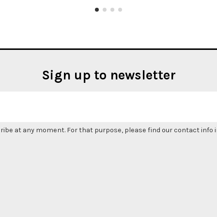
Sign up to newsletter
be at any moment. For that purpose, please find our contact info in