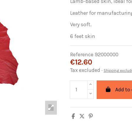
Lamb-based skin, ideal f
Leather for manufacturin
Very soft.
6 feet skin
Reference
92000000
€12.60
Tax excluded
Shipping exclud
Add to 