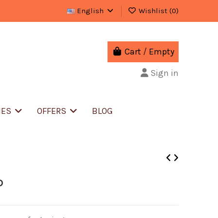
English
Wishlist (
0
)
Cart
/
Empty
Sign in
IES
OFFERS
BLOG
D