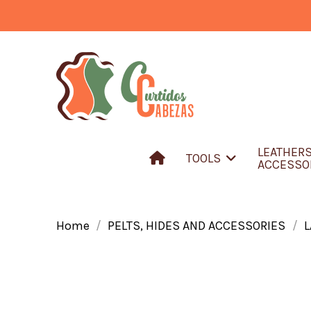
LEATHER
TOOLS
ACCESSO
Home
PELTS, HIDES AND ACCESSORIES
L