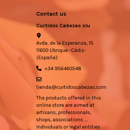
Contact us
Curtidos Cabezas slu
Avda. de la Esperanza, 15
11600 Ubrique -Cádiz-
(España)
+34 956460548
tienda@curtidoscabezas.com
The products offered in this
online store are aimed at
artisans, professionals,
shops, associations ...
Individuals or legal entities