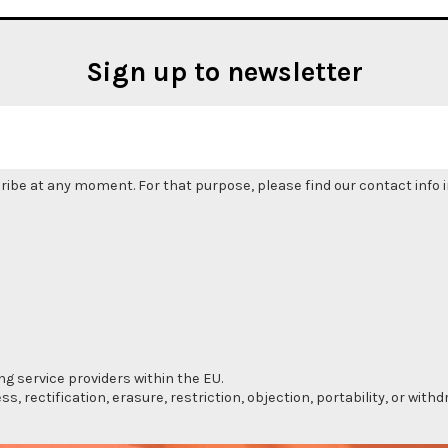
Sign up to newsletter
be at any moment. For that purpose, please find our contact info in
ng service providers within the EU.
s, rectification, erasure, restriction, objection, portability, or wi