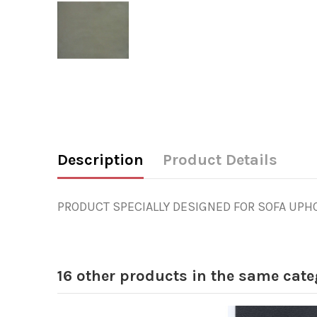
Description
Product Details
PRODUCT SPECIALLY DESIGNED FOR SOFA UPHOL
16 other products in the same cate