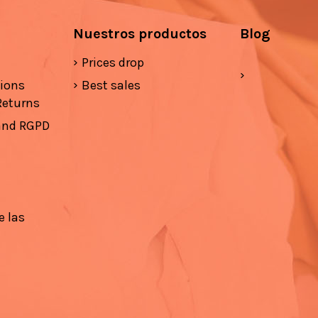
Nuestros productos
Blog
Prices drop
tions
Best sales
Returns
 and RGPD
e las