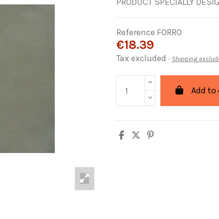
PRODUCT SPECIALLY DESI
Reference
FORRO
€18.39
Tax excluded
Shipping exclud
Add to 