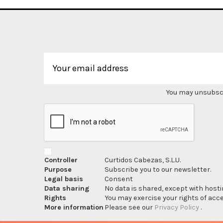
You may unsubscri
Controller
Curtidos Cabezas, S.L.U.
Purpose
Subscribe you to our newsletter.
Legal basis
Consent
Data sharing
No data is shared, except with hosti
Rights
You may exercise your rights of acces
More information
Please see our
Privacy Policy
.