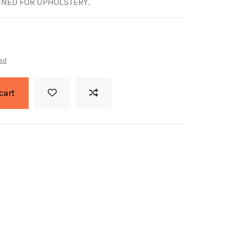
GNED FOR UPHOLSTERY.
ed
cart