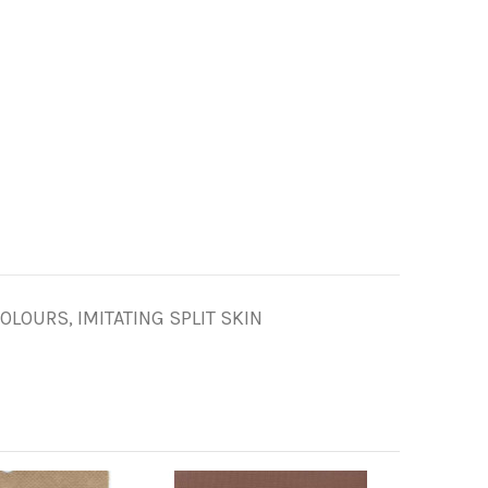
LOURS, IMITATING SPLIT SKIN