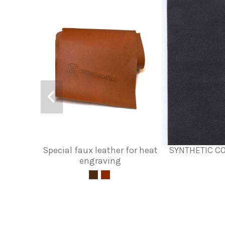
Special faux leather for heat
SYNTHETIC C
engraving