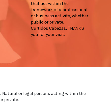
that act within the
framework of a professional
or business activity, whether
public or private.
Curtidos Cabezas, THANKS
you for your visit.
. Natural or legal persons acting within the
r private.