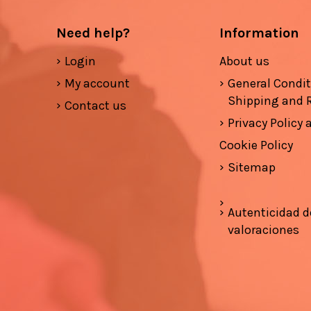
Need help?
Information
Login
About us
My account
General Condi
Shipping and 
Contact us
Privacy Policy
Cookie Policy
Sitemap
Autenticidad d
valoraciones