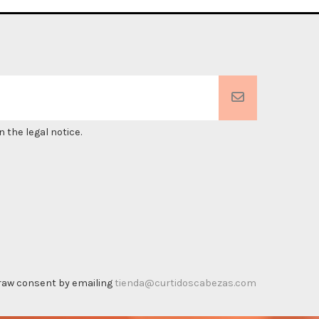
 the legal notice.
thdraw consent by emailing
tienda@curtidoscabezas.com