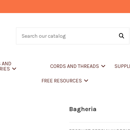
S AND
CORDS AND THREADS
SUPPL
RIES
FREE RESOURCES
Bagheria