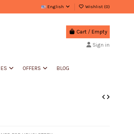
English
Wishlist (
0
)
Cart
/
Empty
Sign in
IES
OFFERS
BLOG