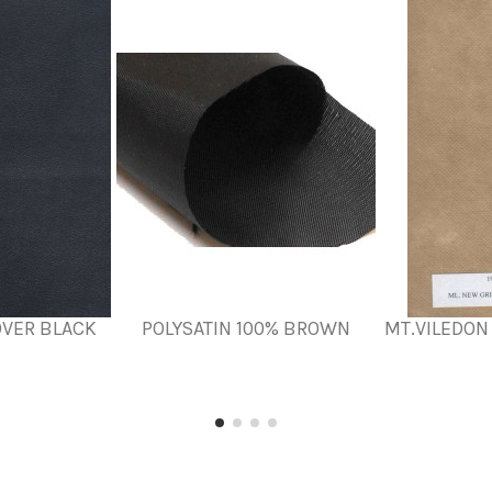
OVER BLACK
POLYSATIN 100% BROWN
MT.VILEDON 