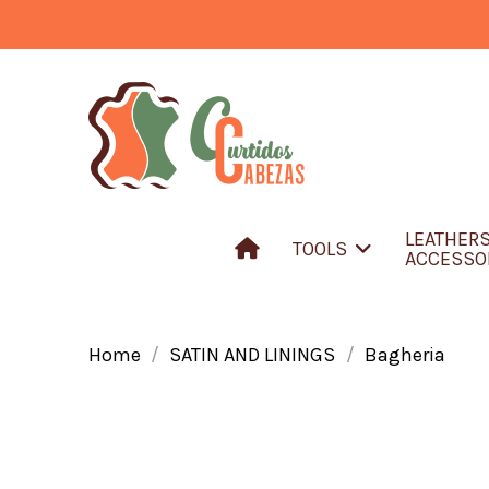
LEATHER
TOOLS
ACCESSO
Home
SATIN AND LININGS
Bagheria