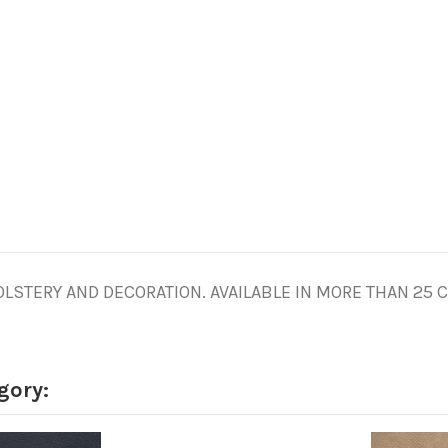
STERY AND DECORATION. AVAILABLE IN MORE THAN 25 CO
gory: