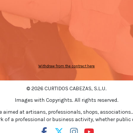
Withdraw from the contract here
© 2026 CURTIDOS CABEZAS, S.L.U.
Images with Copyrights. All rights reserved.
re aimed at artisans, professionals, shops, associations..
 of a professional or business activity, whether public o