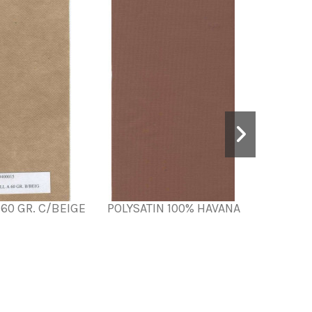
60 GR. C/BEIGE
POLYSATIN 100% HAVANA
POLYS