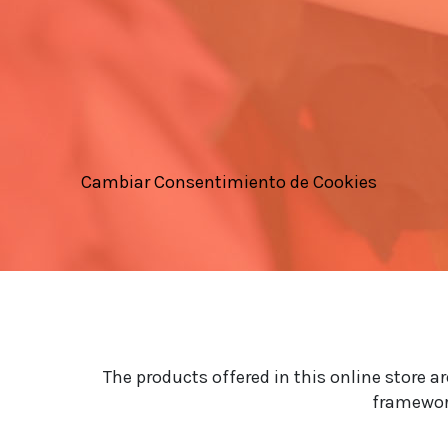
Cambiar Consentimiento de Cookies
The products offered in this online store a
framework