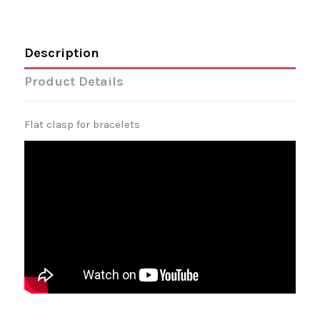
Description
Product Details
Flat clasp for bracelets