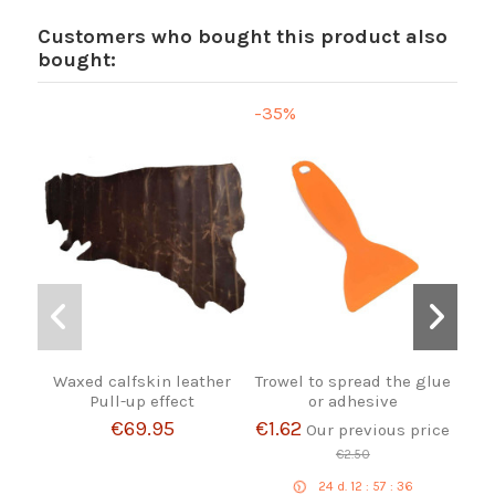
Customers who bought this product also
bought:
-35%
Waxed calfskin leather
Trowel to spread the glue
Bro
Pull-up effect
or adhesive
€69.95
€1.62
Our previous price
€2.50
24
d.
12
:
57
:
36