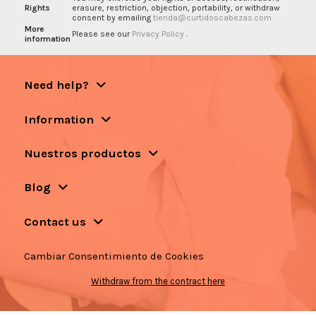
Rights
erasure, restriction, objection, portability, or withdraw
consent by emailing
tienda@curtidoscabezas.com
More
Please see our
Privacy Policy
.
information
Need help?
Information
Nuestros productos
Blog
Contact us
Cambiar Consentimiento de Cookies
Withdraw from the contract here