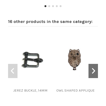
16 other products in the same category:
JEREZ BUCKLE, 14MM
OWL SHAPED APPLIQUE