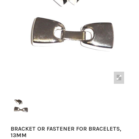
BRACKET OR FASTENER FOR BRACELETS,
13MM