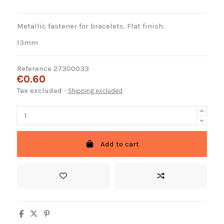
Metallic fastener for bracelets. Flat finish.
13mm
Reference
27300033
€0.60
Tax excluded
Shipping excluded
Add to cart