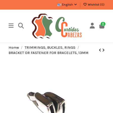
English
Wishlist (
0
)
0
Home
TRIMMINGS, BUCKLES, RINGS
BRACKET OR FASTENER FOR BRACELETS, 13MM