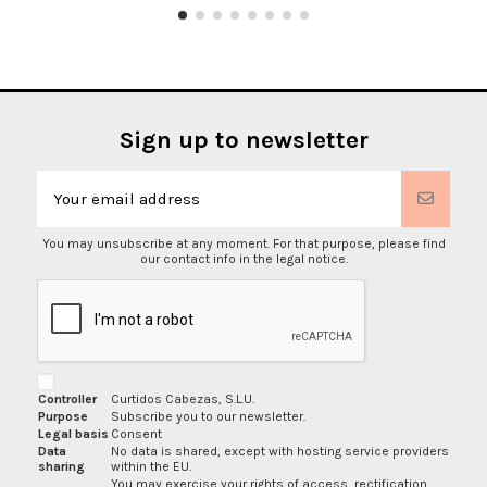
Sign up to newsletter
You may unsubscribe at any moment. For that purpose, please find
our contact info in the legal notice.
Controller
Curtidos Cabezas, S.L.U.
Purpose
Subscribe you to our newsletter.
Legal basis
Consent
Data
No data is shared, except with hosting service providers
sharing
within the EU.
You may exercise your rights of access, rectification,